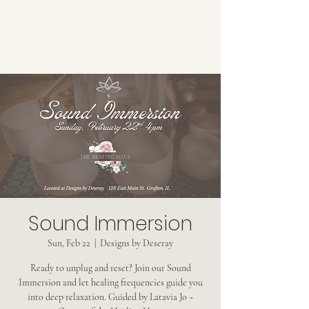
Sound Immersion
Sun, Feb 22
  |  
Designs by Deseray
Ready to unplug and reset? Join our Sound
Immersion and let healing frequencies guide you
into deep relaxation. Guided by Latavia Jo ~