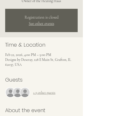
Owner of the Healing Haus
Registration is closed
See other events
Time & Location
Feb 22, 2026, 4:00 PM – 5:00 PM
Designs by Deseray, 128 E Main St, Grafton, IL
62037, USA
Guests
+ 9 other guests
About the event