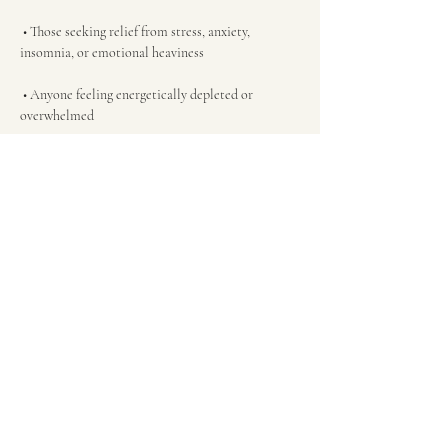
 • Those seeking relief from stress, anxiety, 
insomnia, or emotional heaviness
 • Anyone feeling energetically depleted or 
overwhelmed
 • Thos…
Show More
Tickets
Sold Out
Ticket type
Sound Immersion Admission
More info