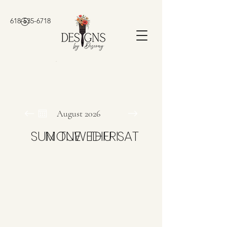
618-535-6718
August 2026
SUN
MON
TUE
WED
THU
FRI
SAT