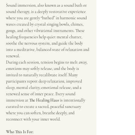
Sound immersion, also known as a sound bath or 
sound therapy, is a deeply restorative experience 
where you are gently “bathed” in harmonic sound 
waves created by crystal singing bowls, chimes, 
gongs, and other vibrational instruments. These 
healing frequencies help quiet mental chatter, 
soothe the nervous system, and guide the body 
into a meditative, balanced state of relaxation and 
renewal.
During each session, tension begins to melt away, 
emotions may softly release, and the body is 
invited to naturally recalibrate itself. Many 
participants report deep relaxation, improved 
sleep, mental clarity, emotional release, and a 
renewed sense of inner peace. Every sound 
immersion at 
The Healing Haus
 is intentionally 
curated to create a sacred, peaceful sanctuary 
where you can soften, breathe deeply, and 
reconnect with your inner world.
Who This Is For: