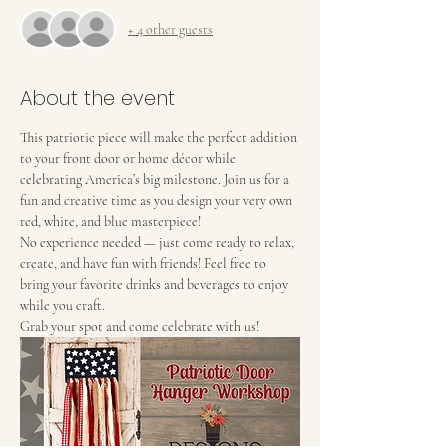
+ 4 other guests
About the event
This patriotic piece will make the perfect addition 
to your front door or home décor while 
celebrating America’s big milestone. Join us for a 
fun and creative time as you design your very own 
red, white, and blue masterpiece!
No experience needed — just come ready to relax, 
create, and have fun with friends! Feel free to 
bring your favorite drinks and beverages to enjoy 
while you craft.
Grab your spot and come celebrate with us!