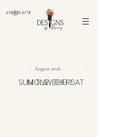
618-535-6718
August 2026
SUN
MON
TUE
WED
THU
FRI
SAT