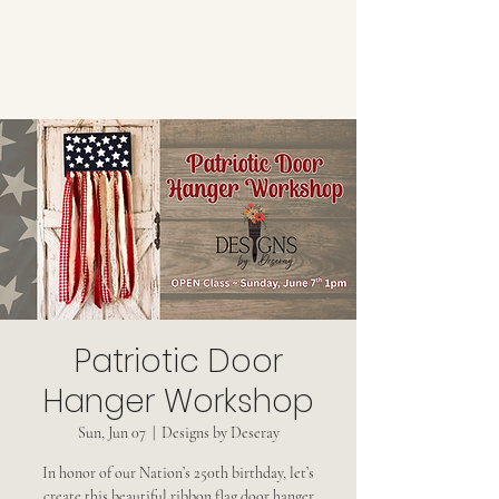
Patriotic Door
Hanger Workshop
Sun, Jun 07
  |  
Designs by Deseray
In honor of our Nation’s 250th birthday, let’s
create this beautiful ribbon flag door hanger