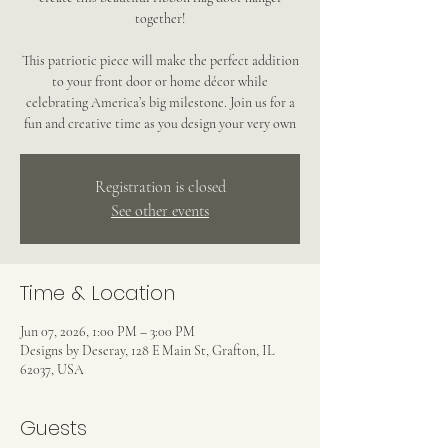
together!
This patriotic piece will make the perfect addition
to your front door or home décor while
celebrating America’s big milestone. Join us for a
fun and creative time as you design your very own
Registration is closed
See other events
Time & Location
Jun 07, 2026, 1:00 PM – 3:00 PM
Designs by Deseray, 128 E Main St, Grafton, IL
62037, USA
Guests