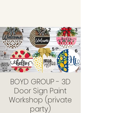
BOYD GROUP - 3D
Door Sign Paint
Workshop (private
party)