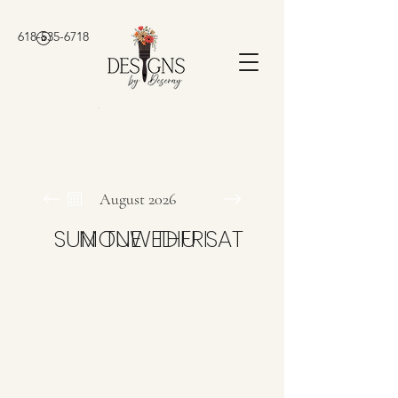
618-535-6718
August 2026
SUN
MON
TUE
WED
THU
FRI
SAT