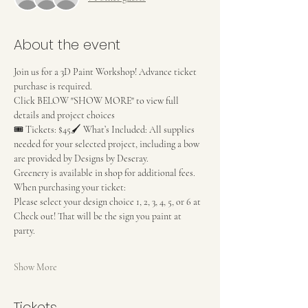
About the event
Join us for a 3D Paint Workshop! Advance ticket 
purchase is required.
Click BELOW "SHOW MORE" to view full 
details and project choices
🎟 Tickets: $45🖌 What’s Included: All supplies 
needed for your selected project, including a bow 
are provided by Designs by Deseray.
Greenery is available in shop for additional fees. 
When purchasing your ticket:
Please select your design choice 1, 2, 3, 4, 5, or 6 at 
Check out! That will be the sign you paint at 
party. 
Show More
Tickets