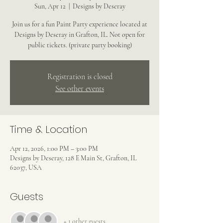
Sun, Apr 12
  |  
Designs by Deseray
Join us for a fun Paint Party experience located at
Designs by Deseray in Grafton, IL. Not open for
public tickets. (private party booking)
Registration is closed
See other events
Time & Location
Apr 12, 2026, 1:00 PM – 3:00 PM
Designs by Deseray, 128 E Main St, Grafton, IL
62037, USA
Guests
+ 1 other guests