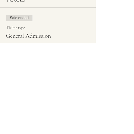
Sale ended
Ticket type
General Admission
More info
Price
#1 Welcome Simple scroll
$45.00
+$1.13 ticket service fee
#2 Side Geo Welcome
$45.00
+$1.13 ticket service fee